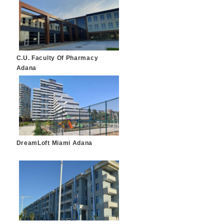
C.U. Faculty Of Pharmacy
Adana
DreamLoft Miami Adana