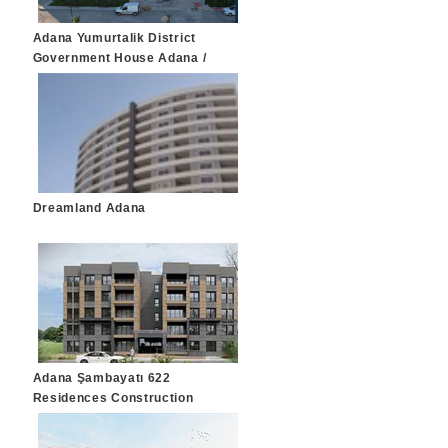
Adana Yumurtalik District
Government House Adana /
Yumurtalik
Dreamland Adana
Adana Şambayatı 622
Residences Construction
Adana / Çukurova