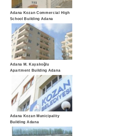
Adana Kozan Commercial High
School Building Adana
Adana M. Kayalıoğlu
Apartment Building Adana
Adana Kozan Municipality
Building Adana