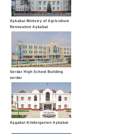
Aşkabat Ministry of Agriculture
Renovation Aşkabat
Serdar High School Building
serdar
Aşgabat Kindergarten Aşkabat