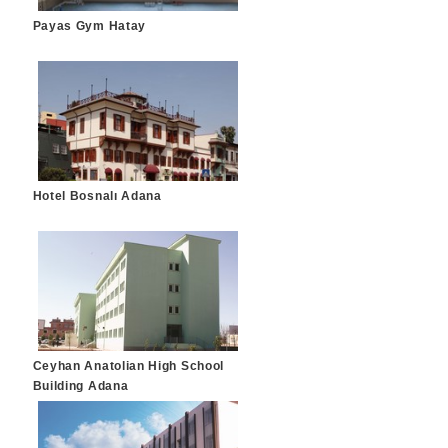
Payas Gym Hatay
Hotel Bosnalı Adana
Ceyhan Anatolian High School
Building Adana