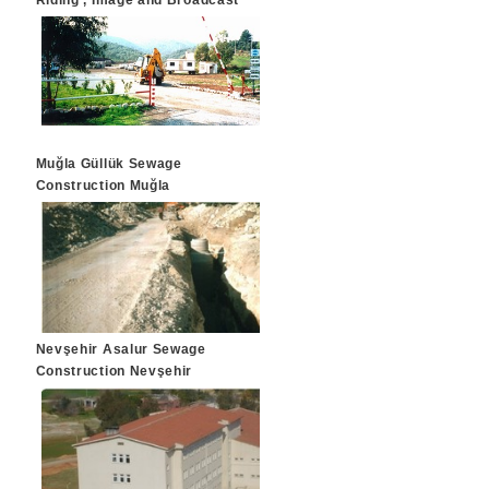
Riding , Image and Broadcast
Systems
Muğla Güllük Sewage
Construction Muğla
Nevşehir Asalur Sewage
Construction Nevşehir