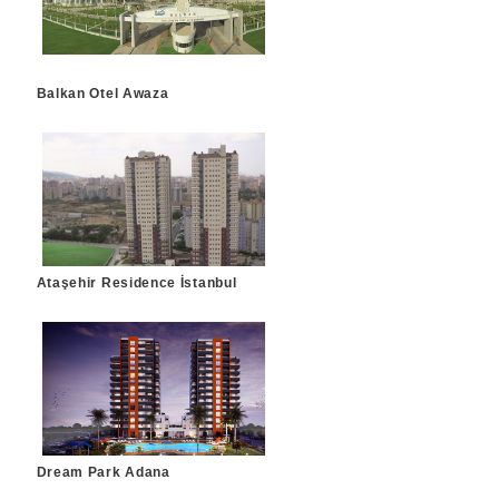
Balkan Otel Awaza
Ataşehir Residence İstanbul
Dream Park Adana