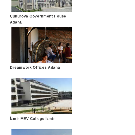
Çukurova Government House
Adana
Dreamwork Offices Adana
İzmir MEV College İzmir