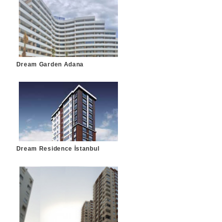
Dream Garden Adana
Dream Residence İstanbul