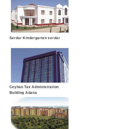
Serdar Kindergarten serdar
Ceyhan Tax Administration
Building Adana