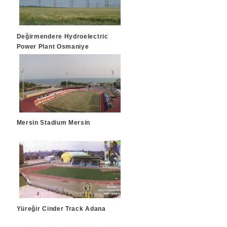
Değirmendere Hydroelectric
Power Plant Osmaniye
Mersin Stadium Mersin
Yüreğir Cinder Track Adana