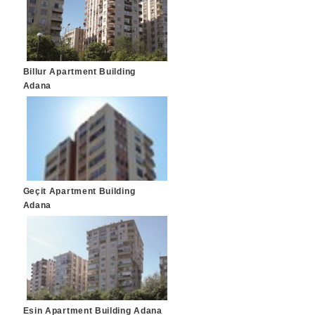
Billur Apartment Building
Adana
Geçit Apartment Building
Adana
Esin Apartment Building Adana