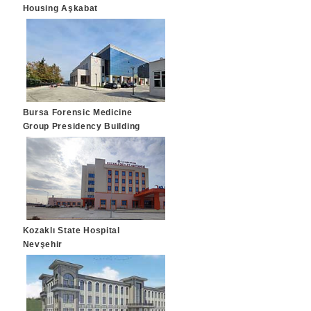
Housing Aşkabat
Bursa Forensic Medicine
Group Presidency Building
Bursa
Kozaklı State Hospital
Nevşehir