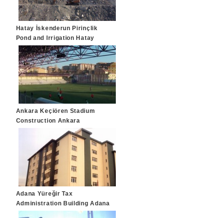
Hatay İskenderun Pirinçlik
Pond and Irrigation Hatay
Ankara Keçiören Stadium
Construction Ankara
Adana Yüreğir Tax
Administration Building Adana