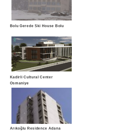
Bolu Gerede Ski House Bolu
Kadirli Cultural Center
Osmaniye
Arıkoğlu Residence Adana