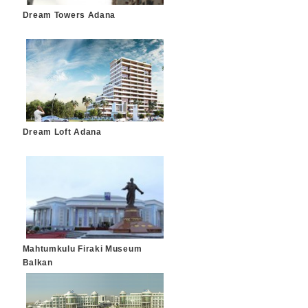
Dream Towers Adana
Dream Loft Adana
Mahtumkulu Firaki Museum
Balkan