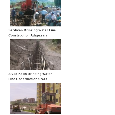
Serdivan Drinking Water Line
Construction Adapazarı
Sivas Kalın Drinking Water
Line Construction Sivas