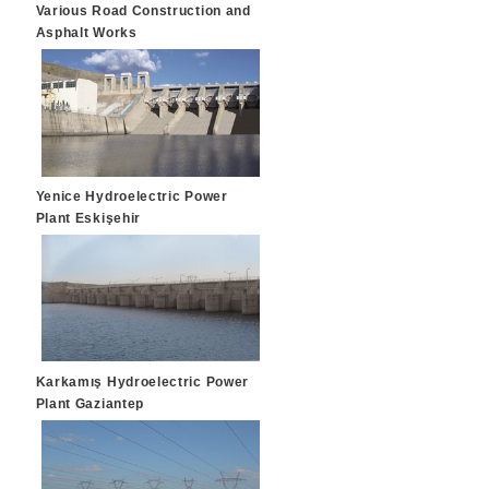
Various Road Construction and
Asphalt Works
Yenice Hydroelectric Power
Plant Eskişehir
Karkamış Hydroelectric Power
Plant Gaziantep