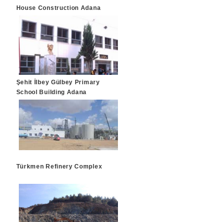
House Construction Adana
Şehit İlbey Gülbey Primary
School Building Adana
Türkmen Refinery Complex