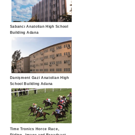
Sabancı Anatolian High School
Building Adana
Danişment Gazi Anatolian High
School Building Adana
Time Tronics Horce Race,