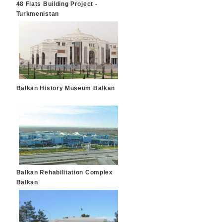
48 Flats Building Project -
Turkmenistan
Balkan History Museum Balkan
Balkan Rehabilitation Complex
Balkan