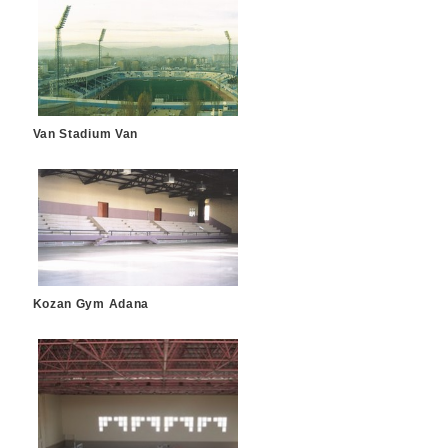
Van Stadium Van
Kozan Gym Adana