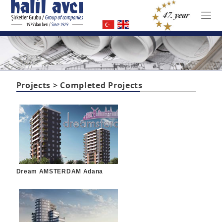
Projects > Completed Projects
Dream AMSTERDAM Adana