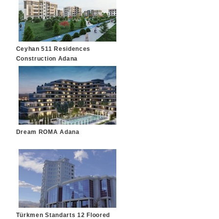
Ceyhan 511 Residences
Construction Adana
Dream ROMA Adana
Türkmen Standarts 12 Floored