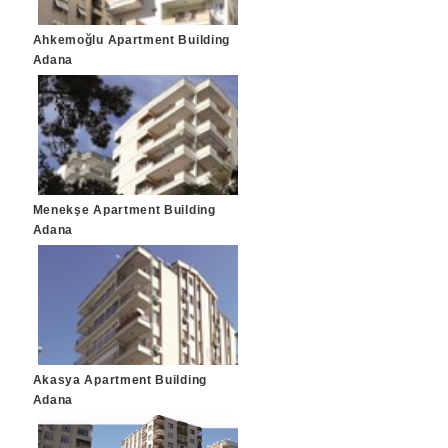
Ahkemoğlu Apartment Building
Adana
Menekşe Apartment Building
Adana
Akasya Apartment Building
Adana