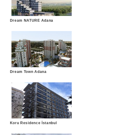
Dream NATURE Adana
Dream Town Adana
Koru Residence İstanbul