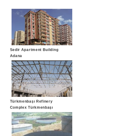
Sedir Apartment Building
Adana
Türkmenbaşı Refinery
Complex Türkmenbaşı