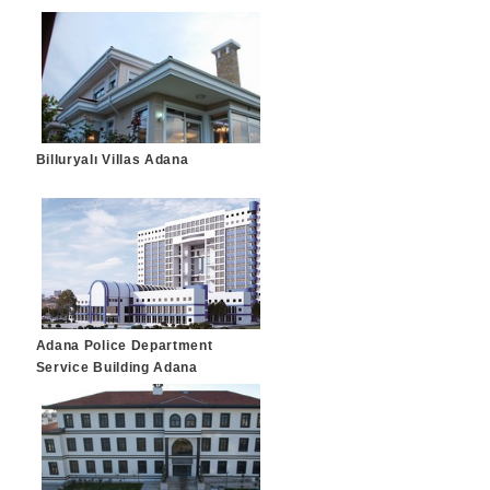
Billuryalı Villas Adana
Adana Police Department
Service Building Adana