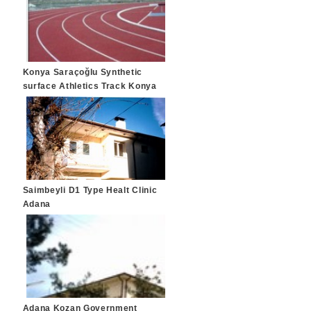
Konya Saraçoğlu Synthetic
surface Athletics Track Konya
Saimbeyli D1 Type Healt Clinic
Adana
Adana Kozan Government