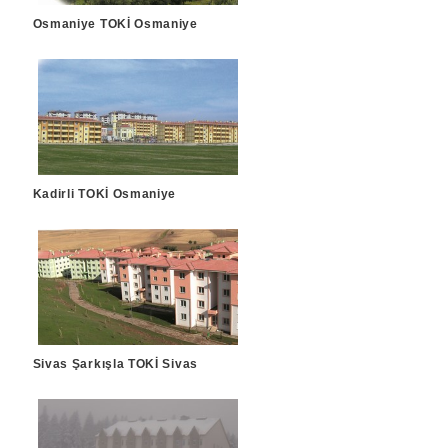
Osmaniye TOKİ Osmaniye
Kadirli TOKİ Osmaniye
Sivas Şarkışla TOKİ Sivas