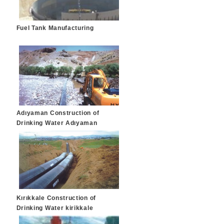
Fuel Tank Manufacturing
Adıyaman Construction of
Drinking Water Adıyaman
Kırıkkale Construction of
Drinking Water kirikkale