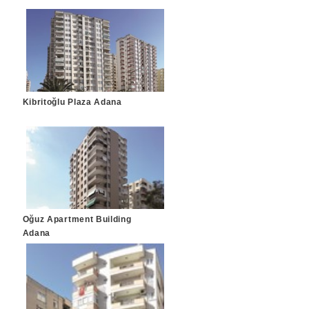
Kibritoğlu Plaza Adana
Oğuz Apartment Building
Adana