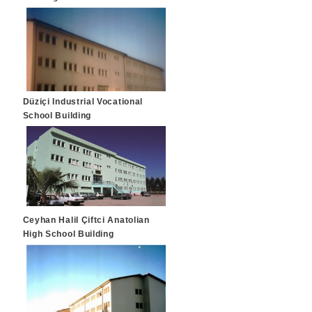
Düziçi Industrial Vocational
School Building
Ceyhan Halil Çiftci Anatolian
High School Building