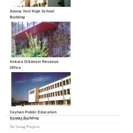
Adana Yeni High School
Building
Ankara Dikimevi Revenue
Office
Ceyhan Public Education
Center Building
All Projects
On Going Projects