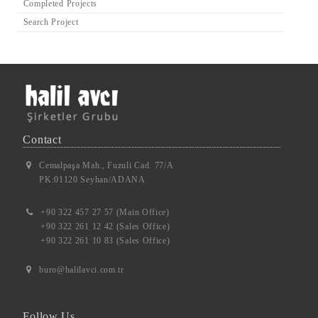
Completed Projects
Search Project
Contact
Cemalpaşa Mah., Fuzuli Cad. 77/A
PK:01120 Seyhan/ADANA
+90 322 457 27 57 (Main Office)
+90 322 261 12 42 (Sales Office)
+90 322 261 10 83 (Sales Office)
buro@halilavci.com.tr
Follow Us