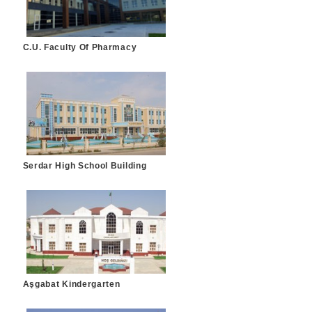
C.U. Faculty Of Pharmacy
Serdar High School Building
Aşgabat Kindergarten