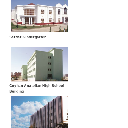
Serdar Kindergarten
Ceyhan Anatolian High School
Building