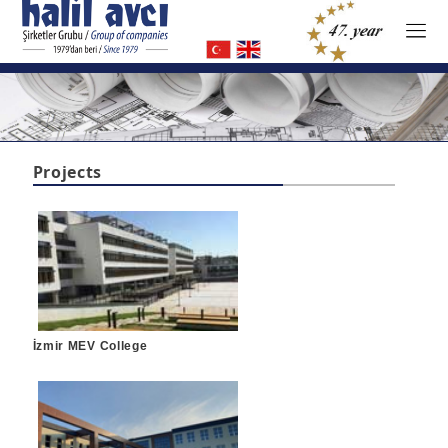
Projects
İzmir MEV College