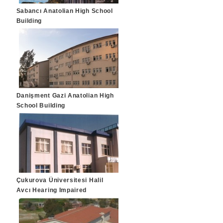
Sabancı Anatolian High School
Building
Danişment Gazi Anatolian High
School Building
Çukurova Üniversitesi Halil
Avcı Hearing Impaired
Treatment Center