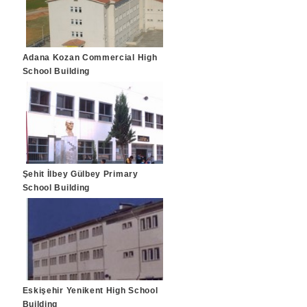
Adana Kozan Commercial High
School Building
Şehit İlbey Gülbey Primary
School Building
Eskişehir Yenikent High School
Building