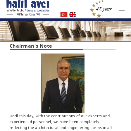
Chairman's Note
Until this day, with the contributions of our experts and
experienced personnel, we have been completely
reflecting the architectural and engineering norms in all