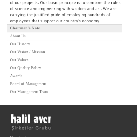
of our projects. Our basic principle is to combine the rules
of science and engineering with wisdom and art. We are
carrying the justified pride of employing hundreds of
employees that support our country’s economy.
Chairman's Note
About Us
Our History
Our Vision / Mission
Our Values
Our Quality Policy
Awards
Board of Management
Our Management Team