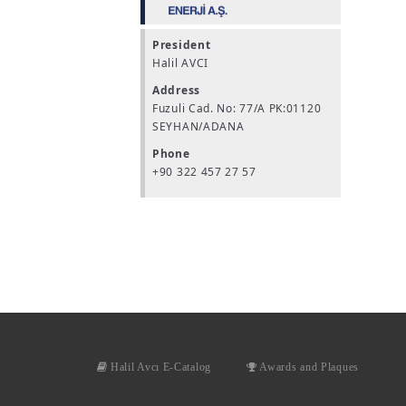
President
Halil AVCI
Address
Fuzuli Cad. No: 77/A PK:01120
SEYHAN/ADANA
Phone
+90 322 457 27 57
Halil Avcı E-Catalog
Awards and Plaques