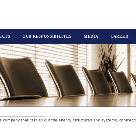
ECTS
OUR RESPONSIBILITES
MEDIA
CAREER
e company that carries out the energy structures and systems, contract