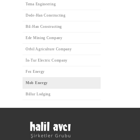
Tema Engineering
Dede-Han Constructing
Bil-Han Constructing
Ede Mining Company
Orbil Agriculture Company
İn-Tur Electric Company
Fez Energy
Mob Energy
Billur Lodging