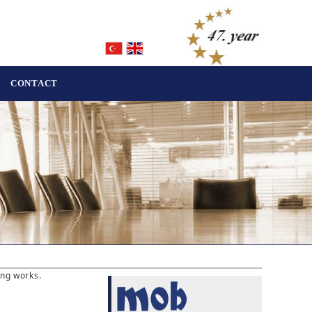
CONTACT
ing works.