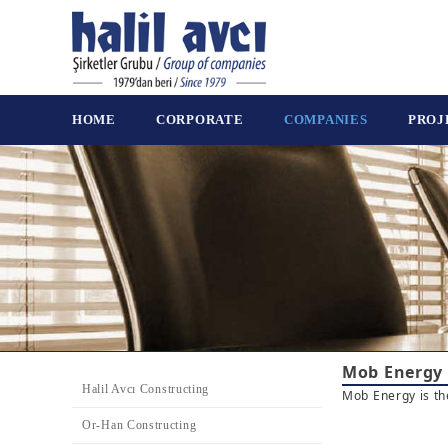
HOME
CORPORATE
COMPANIES
PROJ
Mob Energy
Halil Avcı Constructing
Mob Energy is th
Or-Han Constructing